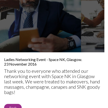
Ladies Networking Event - Space NK, Glasgow.
23 November 2016
Thank you to everyone who attended our
networking event with Space NK in Glasgow
last week. We were treated to makeovers, hand
massages, champagne, canapes and SNK goody
bags!