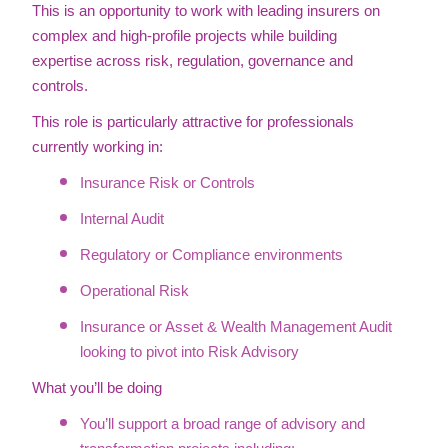
This is an opportunity to work with leading insurers on
complex and high-profile projects while building
expertise across risk, regulation, governance and
controls.
This role is particularly attractive for professionals
currently working in:
Insurance Risk or Controls
Internal Audit
Regulatory or Compliance environments
Operational Risk
Insurance or Asset & Wealth Management Audit
looking to pivot into Risk Advisory
What you’ll be doing
You’ll support a broad range of advisory and