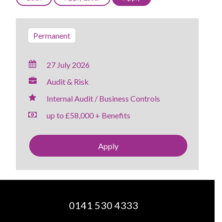
Permanent
27 July 2026
Audit & Risk
Internal Audit / Business Controls
up to £58,000 + Benefits
Apply
0141 530 4333