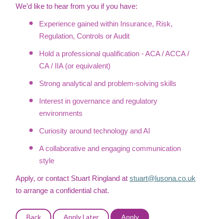
We’d like to hear from you if you have:
Experience gained within Insurance, Risk,
Regulation, Controls or Audit
Hold a professional qualification - ACA / ACCA /
CA / IIA (or equivalent)
Strong analytical and problem-solving skills
Interest in governance and regulatory
environments
Curiosity around technology and AI
A collaborative and engaging communication
style
Apply, or contact Stuart Ringland at
stuart@lusona.co.uk
to arrange a confidential chat.