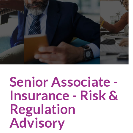
Senior Associate -
Insurance - Risk &
Regulation
Advisory