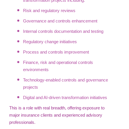
transformation projects including:
Risk and regulatory reviews
Governance and controls enhancement
Internal controls documentation and testing
Regulatory change initiatives
Process and controls improvement
Finance, risk and operational controls
environments
Technology-enabled controls and governance
projects
Digital and AI-driven transformation initiatives
This is a role with real breadth, offering exposure to
major insurance clients and experienced advisory
professionals.