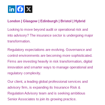
LinkedIn
Facebook
X
London | Glasgow | Edinburgh | Bristol | Hybrid
Looking to move beyond audit or operational risk and
into advisory?
The insurance sector is undergoing major
transformation.
Regulatory expectations are evolving. Governance and
control environments are becoming more sophisticated.
Firms are investing heavily in risk transformation, digital
innovation and smarter ways to manage operational and
regulatory complexity.
Our client, a leading global professional services and
advisory firm, is expanding its Insurance Risk &
Regulation Advisory team and is seeking ambitious
Senior Associates to join its growing practice.