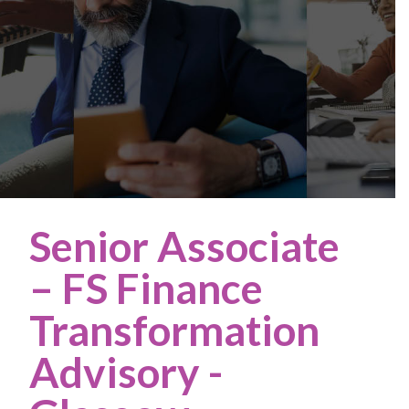
Senior Associate
– FS Finance
Transformation
Advisory
-