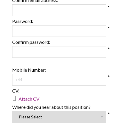
Confirm email address:
*
Password:
*
Confirm password:
*
Mobile Number:
*
CV:

Attach CV
Where did you hear about this position?
*