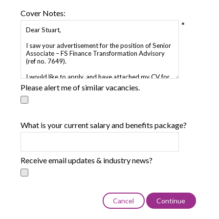
Cover Notes:
*
Please alert me of similar vacancies.
What is your current salary and benefits package?
Receive email updates & industry news?