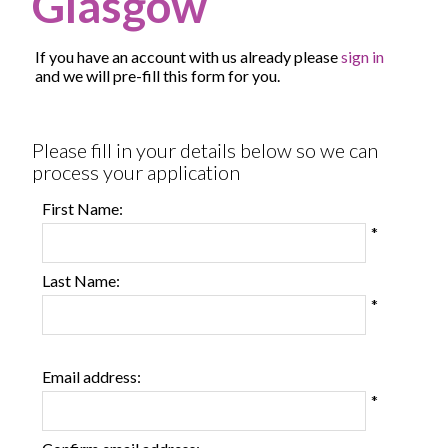
Glasgow
If you have an account with us already please
sign in
and we will pre-fill this form for you.
All
Please fill in your details below so we can
fields
process your application
marked
with
First Name:
*
*
are
required.
Last Name:
*
Email address:
*