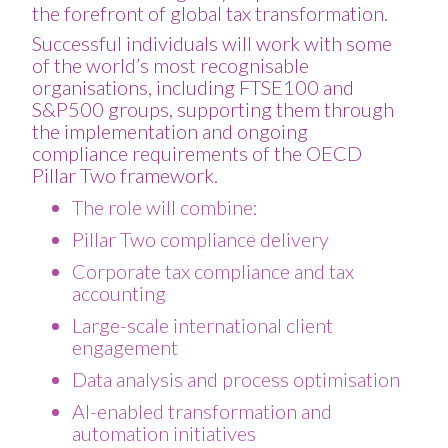
the forefront of global tax transformation.
Successful individuals will work with some
of the world’s most recognisable
organisations, including FTSE100 and
S&P500 groups, supporting them through
the implementation and ongoing
compliance requirements of the OECD
Pillar Two framework.
The role will combine:
Pillar Two compliance delivery
Corporate tax compliance and tax
accounting
Large-scale international client
engagement
Data analysis and process optimisation
AI-enabled transformation and
automation initiatives