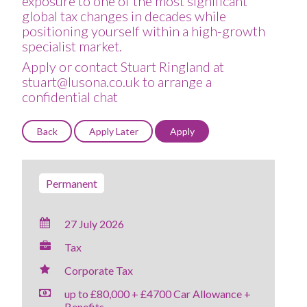
exposure to one of the most significant
global tax changes in decades while
positioning yourself within a high-growth
specialist market.
Apply or contact Stuart Ringland at
stuart@lusona.co.uk to arrange a
confidential chat
Permanent
27 July 2026
Tax
Corporate Tax
up to £80,000 + £4700 Car Allowance +
Benefits