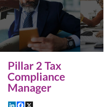
Pillar 2 Tax
Compliance
Manager
LinkedIn
Facebook
X