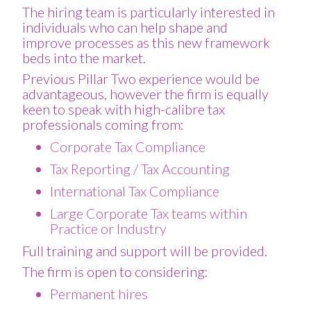
The hiring team is particularly interested in
individuals who can help shape and
improve processes as this new framework
beds into the market.
Previous Pillar Two experience would be
advantageous, however the firm is equally
keen to speak with high-calibre tax
professionals coming from:
Corporate Tax Compliance
Tax Reporting / Tax Accounting
International Tax Compliance
Large Corporate Tax teams within
Practice or Industry
Full training and support will be provided.
The firm is open to considering:
Permanent hires