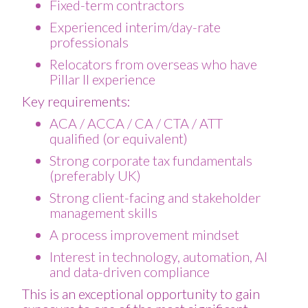
Fixed-term contractors
Experienced interim/day-rate
professionals
Relocators from overseas who have
Pillar II experience
Key requirements:
ACA / ACCA / CA / CTA / ATT
qualified (or equivalent)
Strong corporate tax fundamentals
(preferably UK)
Strong client-facing and stakeholder
management skills
A process improvement mindset
Interest in technology, automation, AI
and data-driven compliance
This is an exceptional opportunity to gain