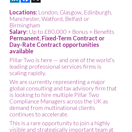
Locations:
London, Glasgow, Edinburgh,
Manchester, Watford, Belfast or
Birmingham
Salary:
Up to £80,000 + Bonus + Benefits
Permanent, Fixed-Term Contract or
Day-Rate Contract opportunities
available
Pillar Two is here — and one of the world’s
leading professional services firms is
scaling rapidly.
We are currently representing a major
global consulting and tax advisory firm that
is looking to hire multiple Pillar Two
Compliance Managers across the UK as
demand from multinational clients
continues to accelerate.
This is a rare opportunity to join a highly
visible and strategically important team at