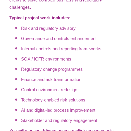
clients to solve complex business and regulatory
challenges.
Typical project work includes:
Risk and regulatory advisory
Governance and controls enhancement
Internal controls and reporting frameworks
SOX / ICFR environments
Regulatory change programmes
Finance and risk transformation
Control environment redesign
Technology-enabled risk solutions
AI and digital-led process improvement
Stakeholder and regulatory engagement
You will manage delivery across multiple engagements