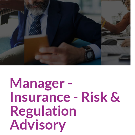
Manager -
Insurance - Risk &
Regulation
Advisory