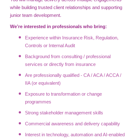
while building trusted client relationships and supporting
junior team development.
We’re interested in professionals who bring:
Experience within Insurance Risk, Regulation,
Controls or Internal Audit
Background from consulting / professional
services or directly from insurance
Are professionally qualified - CA / ACA / ACCA /
IIA (or equivalent)
Exposure to transformation or change
programmes
Strong stakeholder management skills
Commercial awareness and delivery capability
Interest in technology, automation and AI-enabled