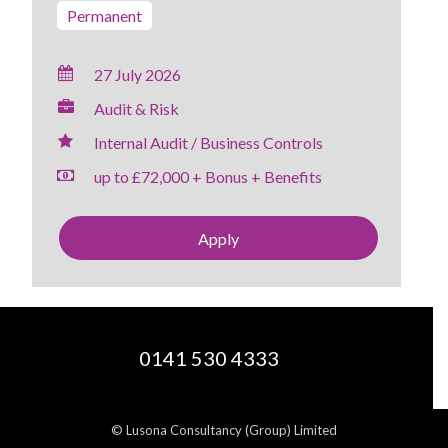
Permanent
27 July 2026
Audit & Risk
Internal Audit / Business Controls
up to £72,000 + Bonus + Benefits
Apply
0141 530 4333
© Lusona Consultancy (Group) Limited