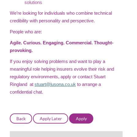
solutions
We’re looking for individuals who combine technical
credibility with personality and perspective.
People who are:
Agile. Curious. Engaging. Commercial. Thought-
provoking.
If you enjoy solving problems and want to play a
meaningful role helping insurers evolve their risk and
regulatory environments, apply or contact Stuart
Ringland at
stuart@lusona.co.uk
to arrange a
confidential chat.