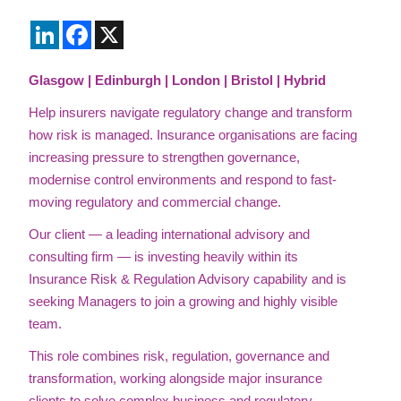
LinkedIn
Facebook
X
Glasgow | Edinburgh | London | Bristol | Hybrid
Help insurers navigate regulatory change and transform
how risk is managed. Insurance organisations are facing
increasing pressure to strengthen governance,
modernise control environments and respond to fast-
moving regulatory and commercial change.
Our client — a leading international advisory and
consulting firm — is investing heavily within its
Insurance Risk & Regulation Advisory capability and is
seeking Managers to join a growing and highly visible
team.
This role combines risk, regulation, governance and
transformation, working alongside major insurance