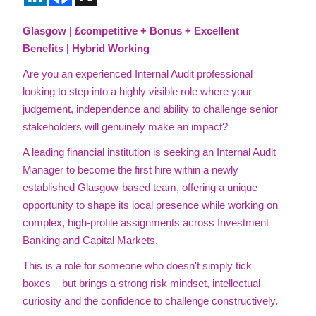
Glasgow | £competitive + Bonus + Excellent
Benefits | Hybrid Working
Are you an experienced Internal Audit professional
looking to step into a highly visible role where your
judgement, independence and ability to challenge senior
stakeholders will genuinely make an impact?
A leading financial institution is seeking an Internal Audit
Manager to become the first hire within a newly
established Glasgow-based team, offering a unique
opportunity to shape its local presence while working on
complex, high-profile assignments across Investment
Banking and Capital Markets.
This is a role for someone who doesn't simply tick
boxes – but brings a strong risk mindset, intellectual
curiosity and the confidence to challenge constructively.