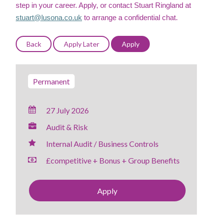
step in your career. Apply, or contact Stuart Ringland at
stuart@lusona.co.uk
to arrange a confidential chat.
Permanent
27 July 2026
Audit & Risk
Internal Audit / Business Controls
£competitive + Bonus + Group Benefits
Apply