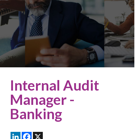
Internal Audit
Manager -
Banking
LinkedIn
Facebook
X