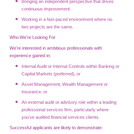
Bringing an independent perspective that drives
continuous improvement.
Working in a fast-paced environment where no
two projects are the same.
Who We're Looking For
We're interested in ambitious professionals with
experience gained in:
Internal Audit or Internal Controls within Banking or
Capital Markets (preferred), or
Asset Management, Wealth Management or
Insurance, or
An external audit or advisory role within a leading
professional services firm, particularly where
you've audited financial services clients.
Successful applicants are likely to demonstrate: