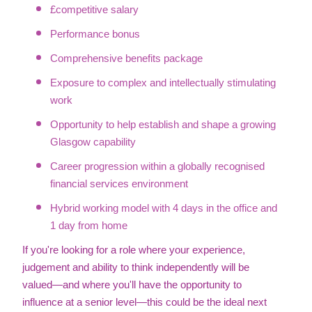
£competitive salary
Performance bonus
Comprehensive benefits package
Exposure to complex and intellectually stimulating
work
Opportunity to help establish and shape a growing
Glasgow capability
Career progression within a globally recognised
financial services environment
Hybrid working model with 4 days in the office and
1 day from home
If you're looking for a role where your experience,
judgement and ability to think independently will be
valued—and where you'll have the opportunity to
influence at a senior level—this could be the ideal next