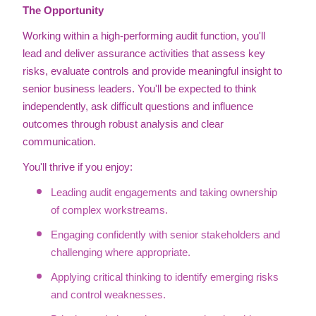
The Opportunity
Working within a high-performing audit function, you'll
lead and deliver assurance activities that assess key
risks, evaluate controls and provide meaningful insight to
senior business leaders. You'll be expected to think
independently, ask difficult questions and influence
outcomes through robust analysis and clear
communication.
You'll thrive if you enjoy:
Leading audit engagements and taking ownership
of complex workstreams.
Engaging confidently with senior stakeholders and
challenging where appropriate.
Applying critical thinking to identify emerging risks
and control weaknesses.