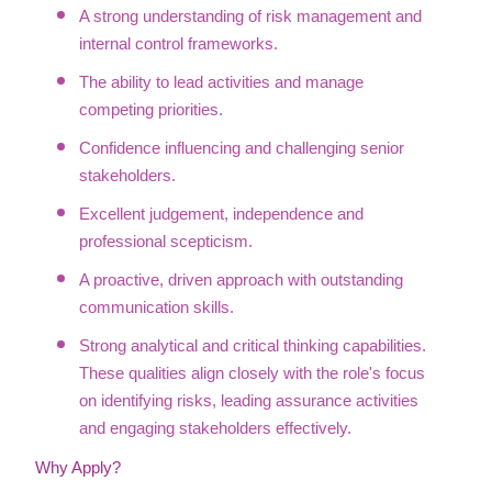
A strong understanding of risk management and
internal control frameworks.
The ability to lead activities and manage
competing priorities.
Confidence influencing and challenging senior
stakeholders.
Excellent judgement, independence and
professional scepticism.
A proactive, driven approach with outstanding
communication skills.
Strong analytical and critical thinking capabilities.
These qualities align closely with the role's focus
on identifying risks, leading assurance activities
and engaging stakeholders effectively.
Why Apply?