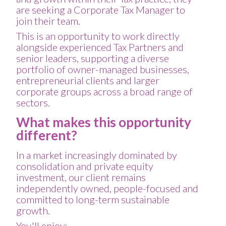
are seeking a Corporate Tax Manager to
join their team.
This is an opportunity to work directly
alongside experienced Tax Partners and
senior leaders, supporting a diverse
portfolio of owner-managed businesses,
entrepreneurial clients and larger
corporate groups across a broad range of
sectors.
What makes this opportunity
different?
In a market increasingly dominated by
consolidation and private equity
investment, our client remains
independently owned, people-focused and
committed to long-term sustainable
growth.
You'll enjoy: