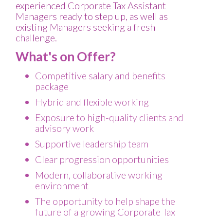
experienced Corporate Tax Assistant
Managers ready to step up, as well as
existing Managers seeking a fresh
challenge.
What's on Offer?
Competitive salary and benefits
package
Hybrid and flexible working
Exposure to high-quality clients and
advisory work
Supportive leadership team
Clear progression opportunities
Modern, collaborative working
environment
The opportunity to help shape the
future of a growing Corporate Tax