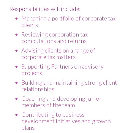
Responsibilities will include:
Managing a portfolio of corporate tax
clients
Reviewing corporation tax
computations and returns
Advising clients on a range of
corporate tax matters
Supporting Partners on advisory
projects
Building and maintaining strong client
relationships
Coaching and developing junior
members of the team
Contributing to business
development initiatives and growth
plans