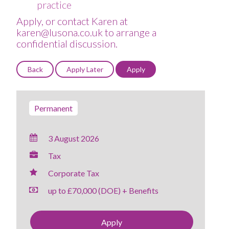
practice
Apply, or contact Karen at
karen@lusona.co.uk to arrange a
confidential discussion.
Permanent
3 August 2026
Tax
Corporate Tax
up to £70,000 (DOE) + Benefits
Apply