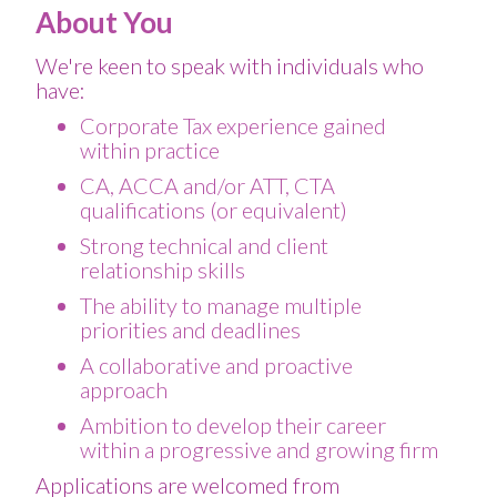
About You
We're keen to speak with individuals who
have:
Corporate Tax experience gained
within practice
CA, ACCA and/or ATT, CTA
qualifications (or equivalent)
Strong technical and client
relationship skills
The ability to manage multiple
priorities and deadlines
A collaborative and proactive
approach
Ambition to develop their career
within a progressive and growing firm
Applications are welcomed from