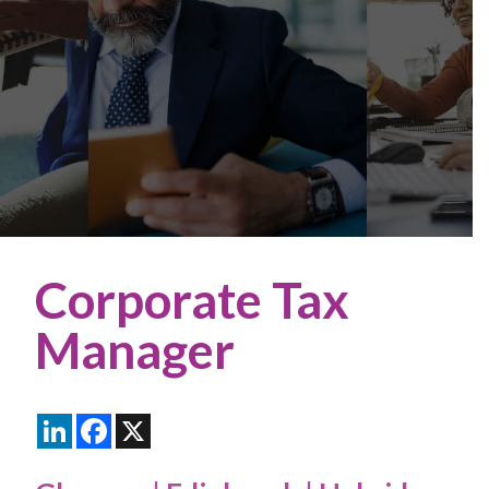
Corporate Tax
Manager
LinkedIn
Facebook
X