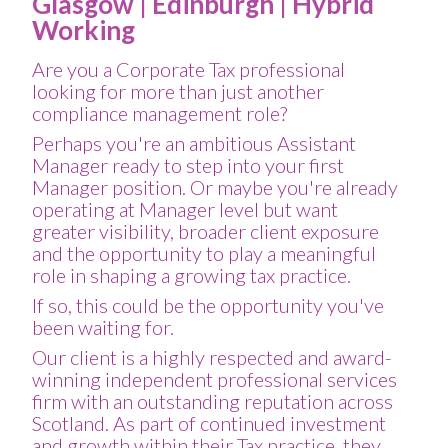
Glasgow | Edinburgh | Hybrid
Working
Are you a Corporate Tax professional
looking for more than just another
compliance management role?
Perhaps you're an ambitious Assistant
Manager ready to step into your first
Manager position. Or maybe you're already
operating at Manager level but want
greater visibility, broader client exposure
and the opportunity to play a meaningful
role in shaping a growing tax practice.
If so, this could be the opportunity you've
been waiting for.
Our client is a highly respected and award-
winning independent professional services
firm with an outstanding reputation across
Scotland. As part of continued investment
and growth within their Tax practice, they