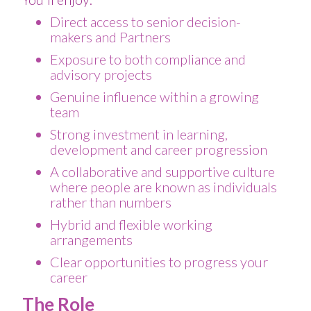
Direct access to senior decision-
makers and Partners
Exposure to both compliance and
advisory projects
Genuine influence within a growing
team
Strong investment in learning,
development and career progression
A collaborative and supportive culture
where people are known as individuals
rather than numbers
Hybrid and flexible working
arrangements
Clear opportunities to progress your
career
The Role