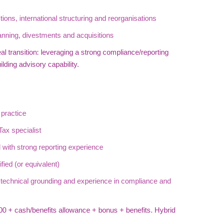
tions, international structuring and reorganisations
nning, divestments and acquisitions
al transition: leveraging a strong compliance/reporting
lding advisory capability.
practice
ax specialist
 with strong reporting experience
ied (or equivalent)
x technical grounding and experience in compliance and
0 + cash/benefits allowance + bonus + benefits. Hybrid