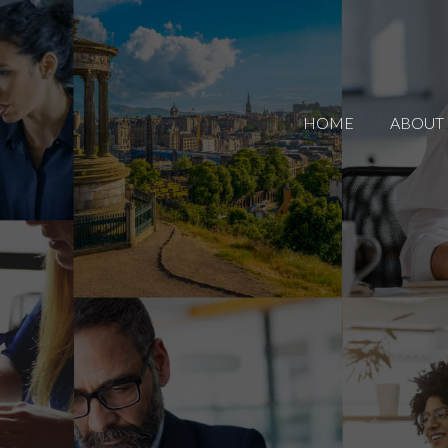
HOME
ABOUT