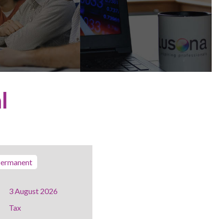
l
ermanent
3 August 2026
Tax