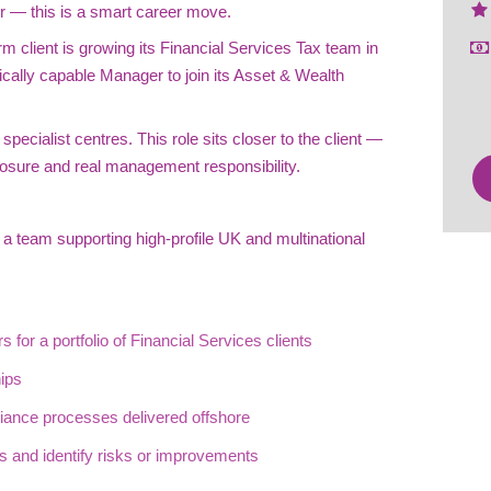
r — this is a smart career move.
rm client is growing its Financial Services Tax team in
ically capable Manager to join its Asset & Wealth
pecialist centres. This role sits closer to the client —
osure and real management responsibility.
 a team supporting high-profile UK and multinational
 for a portfolio of Financial Services clients
hips
ance processes delivered offshore
ts and identify risks or improvements