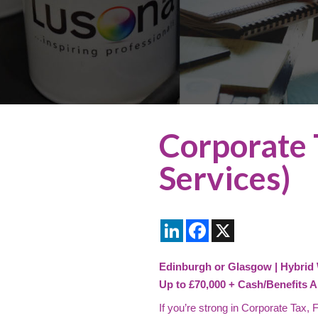
Corporate 
Services)
LinkedIn
Facebook
X
Edinburgh or Glasgow | Hybrid
Up to £70,000 + Cash/Benefits A
If you’re strong in Corporate Tax,