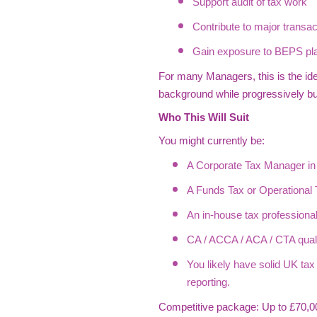
Support audit of tax work
Contribute to major transac
Gain exposure to BEPS pla
For many Managers, this is the ide
background while progressively bui
Who This Will Suit
You might currently be:
A Corporate Tax Manager in 
A Funds Tax or Operational T
An in-house tax professional
CA / ACCA / ACA / CTA qualif
You likely have solid UK ta
reporting.
Competitive package: Up to £70,00