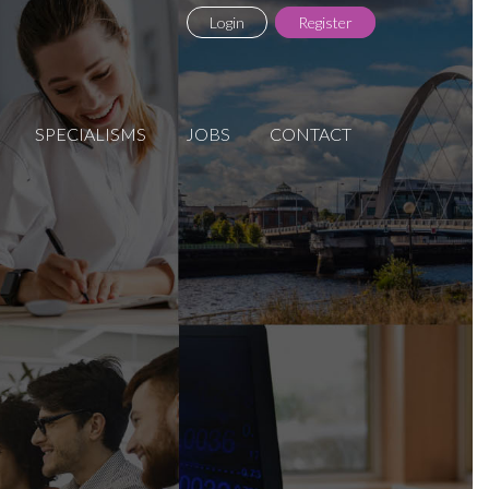
Login
Register
SPECIALISMS
JOBS
CONTACT