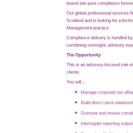
boxed into pure compliance foreve
Our global professional services fi
Scotland and is looking for a techn
Management practice
Compliance delivery is handled by s
combining oversight, advisory exp
The Opportunity
This is an advisory-focused role in
clients.
You will…
Manage corporate tax affairs
Build direct client relations
Oversee and review compli
Interrogate reporting outpu