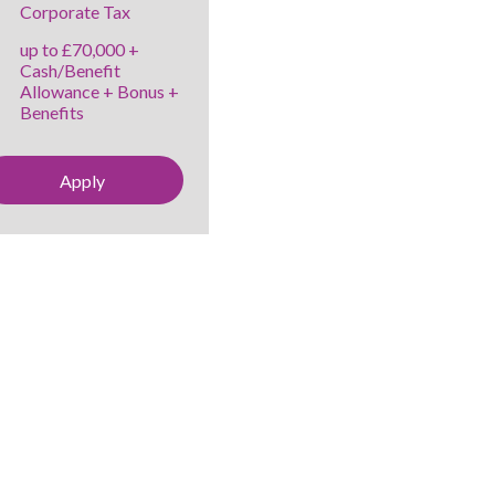
Corporate Tax
up to £70,000 +
Cash/Benefit
Allowance + Bonus +
Benefits
Apply