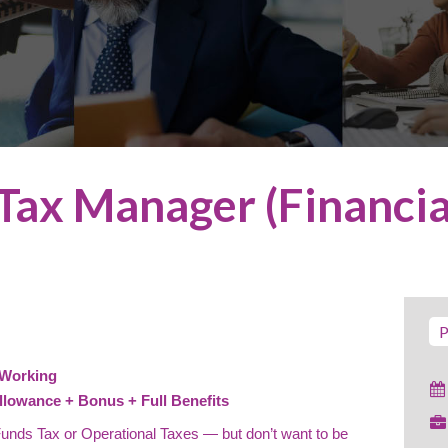
Tax Manager (Financia
P
 Working
llowance + Bonus + Full Benefits
 Funds Tax or Operational Taxes — but don’t want to be