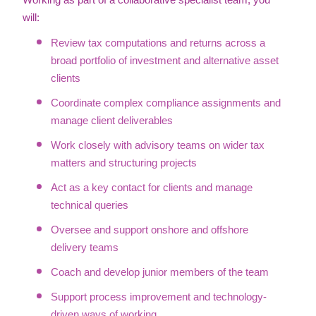
Working as part of a collaborative specialist team, you
will:
Review tax computations and returns across a
broad portfolio of investment and alternative asset
clients
Coordinate complex compliance assignments and
manage client deliverables
Work closely with advisory teams on wider tax
matters and structuring projects
Act as a key contact for clients and manage
technical queries
Oversee and support onshore and offshore
delivery teams
Coach and develop junior members of the team
Support process improvement and technology-
driven ways of working