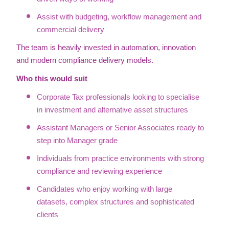
Assist with budgeting, workflow management and
commercial delivery
The team is heavily invested in automation, innovation
and modern compliance delivery models.
Who this would suit
Corporate Tax professionals looking to specialise
in investment and alternative asset structures
Assistant Managers or Senior Associates ready to
step into Manager grade
Individuals from practice environments with strong
compliance and reviewing experience
Candidates who enjoy working with large
datasets, complex structures and sophisticated
clients