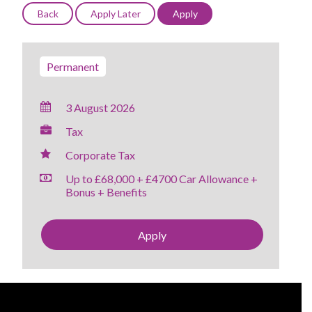
Permanent
3 August 2026
Tax
Corporate Tax
Up to £68,000 + £4700 Car Allowance +
Bonus + Benefits
Apply