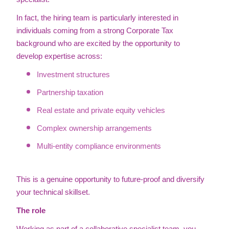
In fact, the hiring team is particularly interested in
individuals coming from a strong Corporate Tax
background who are excited by the opportunity to
develop expertise across:
Investment structures
Partnership taxation
Real estate and private equity vehicles
Complex ownership arrangements
Multi-entity compliance environments
This is a genuine opportunity to future-proof and diversify
your technical skillset.
The role