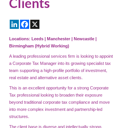
Clients
LinkedIn
Facebook
X
Locations: Leeds | Manchester | Newcastle |
Birmingham (Hybrid Working)
A leading professional services firm is looking to appoint
a Corporate Tax Manager into its growing specialist tax
team supporting a high-profile portfolio of investment,
real estate and alternative asset clients.
This is an excellent opportunity for a strong Corporate
Tax professional looking to broaden their exposure
beyond traditional corporate tax compliance and move
into more complex investment and partnership-led
structures.
The client base is diverse and intellectually strong,