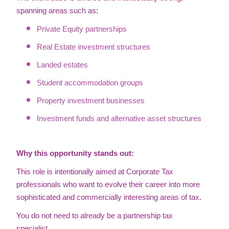
spanning areas such as:
Private Equity partnerships
Real Estate investment structures
Landed estates
Student accommodation groups
Property investment businesses
Investment funds and alternative asset structures
Why this opportunity stands out:
This role is intentionally aimed at Corporate Tax
professionals who want to evolve their career into more
sophisticated and commercially interesting areas of tax.
You do not need to already be a partnership tax
specialist.