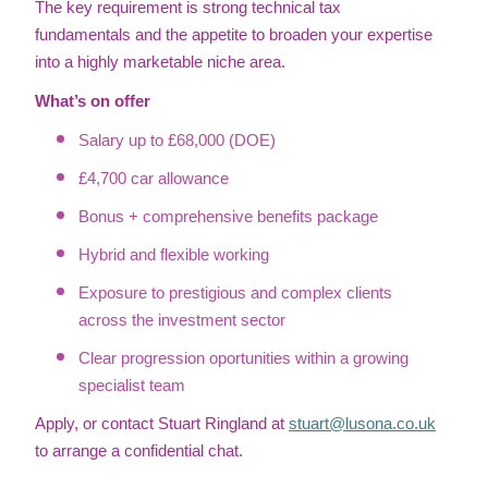
The key requirement is strong technical tax
fundamentals and the appetite to broaden your expertise
into a highly marketable niche area.
What’s on offer
Salary up to £68,000 (DOE)
£4,700 car allowance
Bonus + comprehensive benefits package
Hybrid and flexible working
Exposure to prestigious and complex clients
across the investment sector
Clear progression oportunities within a growing
specialist team
Apply, or contact Stuart Ringland at
stuart@lusona.co.uk
to arrange a confidential chat.