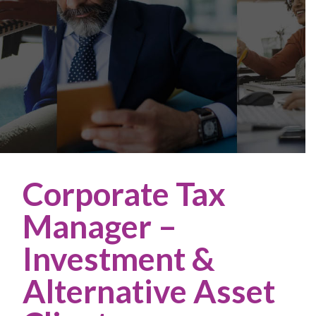
Corporate Tax
Manager –
Investment &
Alternative Asset