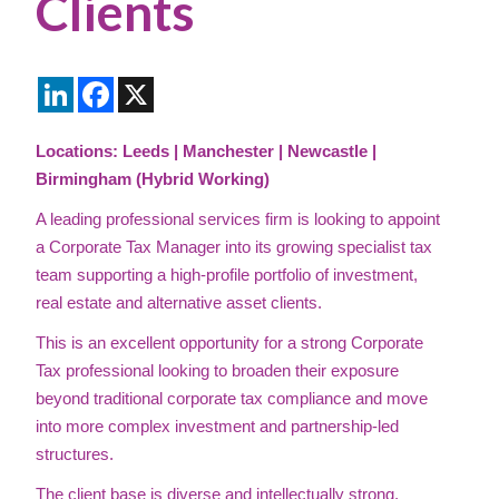
Clients
LinkedIn
Facebook
X
Locations: Leeds | Manchester | Newcastle |
Birmingham (Hybrid Working)
A leading professional services firm is looking to appoint
a Corporate Tax Manager into its growing specialist tax
team supporting a high-profile portfolio of investment,
real estate and alternative asset clients.
This is an excellent opportunity for a strong Corporate
Tax professional looking to broaden their exposure
beyond traditional corporate tax compliance and move
into more complex investment and partnership-led
structures.
The client base is diverse and intellectually strong,