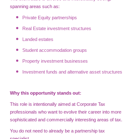
spanning areas such as:
Private Equity partnerships
Real Estate investment structures
Landed estates
Student accommodation groups
Property investment businesses
Investment funds and alternative asset structures
Why this opportunity stands out:
This role is intentionally aimed at Corporate Tax
professionals who want to evolve their career into more
sophisticated and commercially interesting areas of tax.
You do not need to already be a partnership tax
specialist.