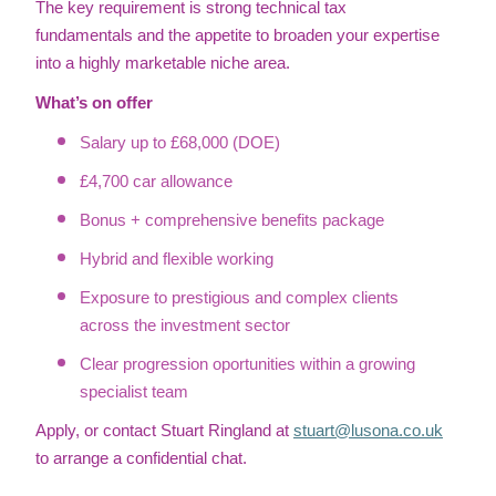
The key requirement is strong technical tax
fundamentals and the appetite to broaden your expertise
into a highly marketable niche area.
What’s on offer
Salary up to £68,000 (DOE)
£4,700 car allowance
Bonus + comprehensive benefits package
Hybrid and flexible working
Exposure to prestigious and complex clients
across the investment sector
Clear progression oportunities within a growing
specialist team
Apply, or contact Stuart Ringland at
stuart@lusona.co.uk
to arrange a confidential chat.