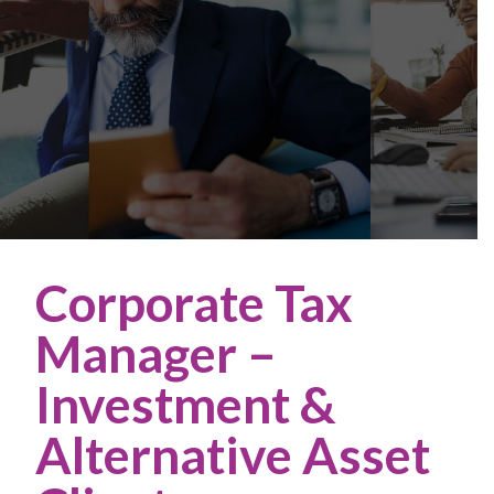
Corporate Tax
Manager –
Investment &
Alternative Asset