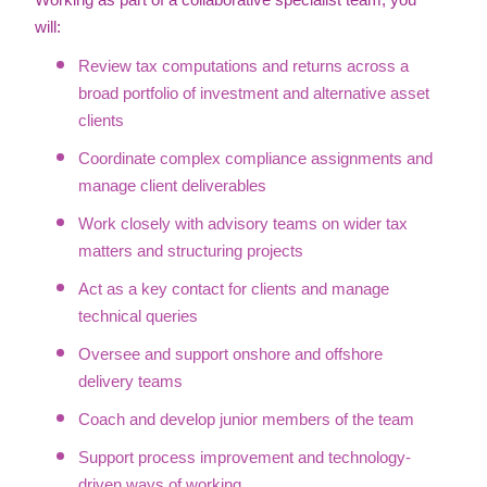
Working as part of a collaborative specialist team, you
will:
Review tax computations and returns across a
broad portfolio of investment and alternative asset
clients
Coordinate complex compliance assignments and
manage client deliverables
Work closely with advisory teams on wider tax
matters and structuring projects
Act as a key contact for clients and manage
technical queries
Oversee and support onshore and offshore
delivery teams
Coach and develop junior members of the team
Support process improvement and technology-
driven ways of working