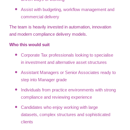
Assist with budgeting, workflow management and
commercial delivery
The team is heavily invested in automation, innovation
and modern compliance delivery models.
Who this would suit
Corporate Tax professionals looking to specialise
in investment and alternative asset structures
Assistant Managers or Senior Associates ready to
step into Manager grade
Individuals from practice environments with strong
compliance and reviewing experience
Candidates who enjoy working with large
datasets, complex structures and sophisticated
clients