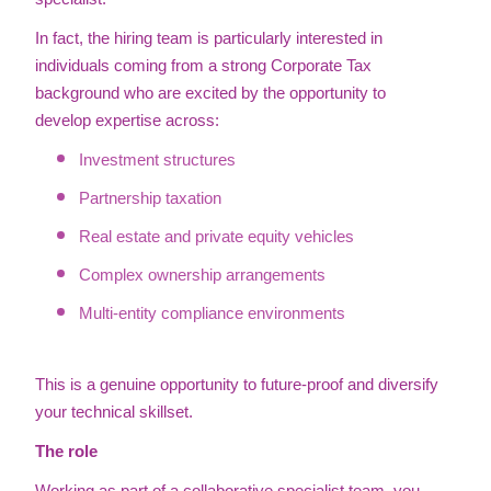
In fact, the hiring team is particularly interested in
individuals coming from a strong Corporate Tax
background who are excited by the opportunity to
develop expertise across:
Investment structures
Partnership taxation
Real estate and private equity vehicles
Complex ownership arrangements
Multi-entity compliance environments
This is a genuine opportunity to future-proof and diversify
your technical skillset.
The role