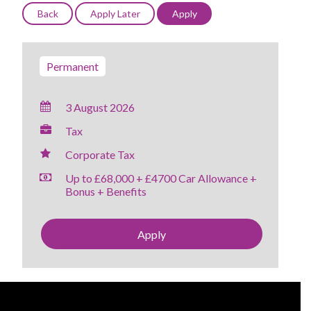
Permanent
3 August 2026
Tax
Corporate Tax
Up to £68,000 + £4700 Car Allowance +
Bonus + Benefits
Apply