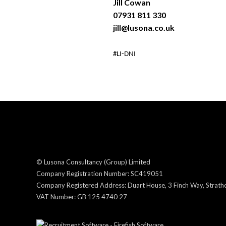
Jill Cowan
07931 811 330
jill@lusona.co.uk
#LI-DNI
© Lusona Consultancy (Group) Limited
Company Registration Number: SC419051
Company Registered Address: Duart House, 3 Finch Way, Strathcl
VAT Number: GB 125 4740 27