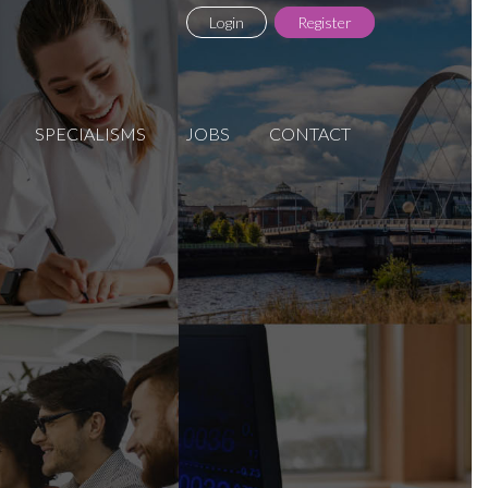
Login
Register
SPECIALISMS
JOBS
CONTACT