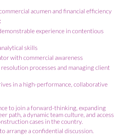
ommercial acumen and financial efficiency
:
demonstrable experience in contentious
alytical skills
tor with commercial awareness
 resolution processes and managing client
ives in a high-performance, collaborative
nce to join a forward-thinking, expanding
reer path, a dynamic team culture, and access
onstruction cases in the country.
to arrange a confidential discussion.