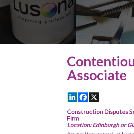
Contentiou
Associate
LinkedIn
Facebook
X
Construction Disputes So
Firm
Location: Edinburgh or G
An exciting opportunity ha