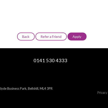
0141 530 4333
yde Business Park, Bellshill, ML4 3PR
Privacy