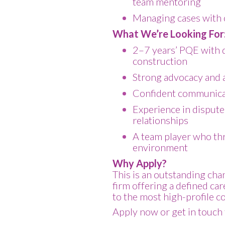
team mentoring
Managing cases with c
What We’re Looking For
2–7 years’ PQE with 
construction
Strong advocacy and an
Confident communica
Experience in dispute
relationships
A team player who thr
environment
Why Apply?
This is an outstanding cha
firm offering a defined ca
to the most high-profile c
Apply now or get in touch 