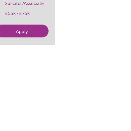
Solicitor/Associate
£55k - £75k
Apply