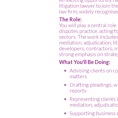
litigation lawyer to join t
law firm, widely recognised
The Role:
You will play a central rol
disputes practice, acting f
sectors. The work includes
mediation, adjudication, lit
developers, contractors, in
strong emphasis on strateg
What You'll Be Doing:
Advising clients on c
matters
Drafting pleadings, w
reports
Representing clients 
mediation, adjudicatio
Supporting business d