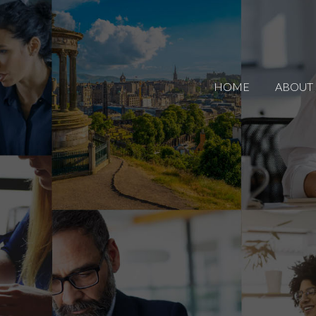
HOME
ABOUT