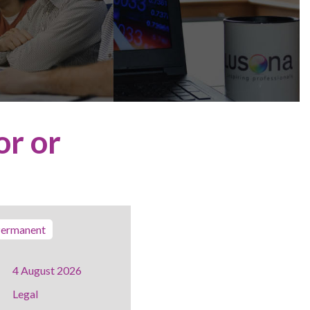
or or
ermanent
4 August 2026
Legal