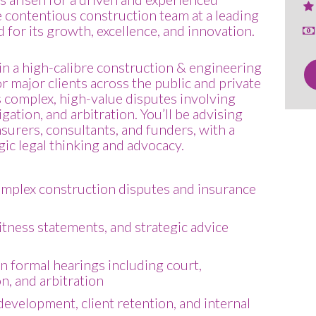
he contentious construction team at a leading
 for its growth, excellence, and innovation.
e in a high-calibre construction & engineering
or major clients across the public and private
 complex, high-value disputes involving
igation, and arbitration. You’ll be advising
surers, consultants, and funders, with a
ic legal thinking and advocacy.
omplex construction disputes and insurance
itness statements, and strategic advice
in formal hearings including court,
n, and arbitration
evelopment, client retention, and internal