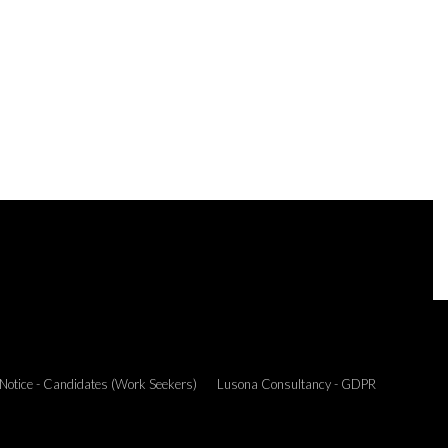
 Notice - Candidates (Work Seekers)
Lusona Consultancy - GDPR