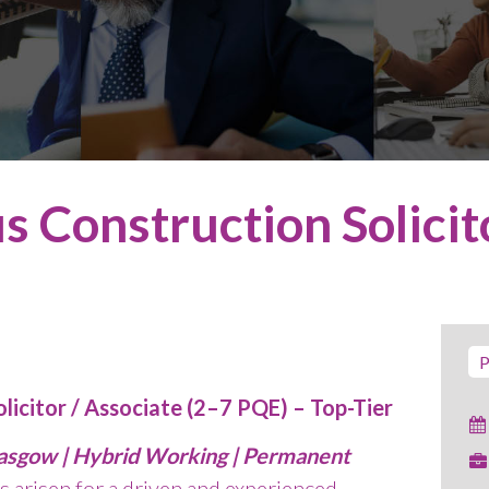
s Construction Solicit
P
licitor / Associate (2–7 PQE) – Top-Tier
lasgow | Hybrid Working | Permanent
s arisen for a driven and experienced