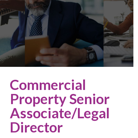
Commercial
Property Senior
Associate/Legal
Director