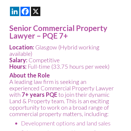
LinkedIn
Facebook
X
Senior Commercial Property
Lawyer – PQE 7+
Location:
Glasgow (Hybrid working
available)
Salary:
Competitive
Hours:
Full-time (33.75 hours per week)
About the Role
A leading law firm is seeking an
experienced Commercial Property Lawyer
with
7+ years PQE
to join their dynamic
Land & Property team. This is an exciting
opportunity to work on a broad range of
commercial property matters, including:
Development options and land sales