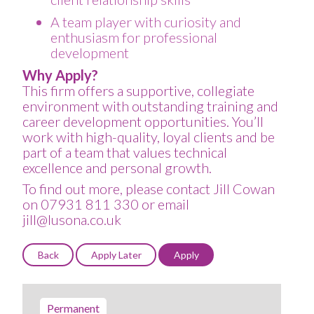
A team player with curiosity and
enthusiasm for professional
development
Why Apply?
This firm offers a supportive, collegiate
environment with outstanding training and
career development opportunities. You’ll
work with high-quality, loyal clients and be
part of a team that values technical
excellence and personal growth.
To find out more, please contact Jill Cowan
on 07931 811 330 or email
jill@lusona.co.uk
Permanent