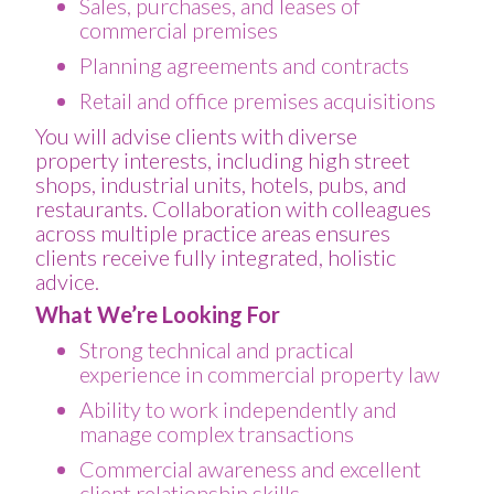
Sales, purchases, and leases of
commercial premises
Planning agreements and contracts
Retail and office premises acquisitions
You will advise clients with diverse
property interests, including high street
shops, industrial units, hotels, pubs, and
restaurants. Collaboration with colleagues
across multiple practice areas ensures
clients receive fully integrated, holistic
advice.
What We’re Looking For
Strong technical and practical
experience in commercial property law
Ability to work independently and
manage complex transactions
Commercial awareness and excellent
client relationship skills