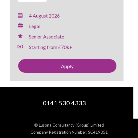
4 August 2026
Legal
Senior Associate
Starting from £70k+
Apply
0141 530 4333
© Lusona Consultancy (Group) Limited
Company Registration Number: SC419051