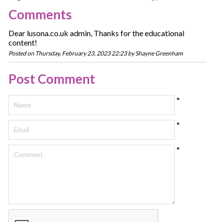
Comments
Dear lusona.co.uk admin, Thanks for the educational
content!
Posted on Thursday, February 23, 2023 22:23 by Shayne Greenham
Post Comment
*
*
*