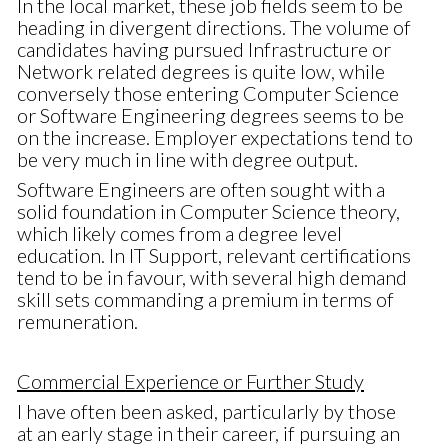
In the local market, these job fields seem to be
heading in divergent directions. The volume of
candidates having pursued Infrastructure or
Network related degrees is quite low, while
conversely those entering Computer Science
or Software Engineering degrees seems to be
on the increase. Employer expectations tend to
be very much in line with degree output.
Software Engineers are often sought with a
solid foundation in Computer Science theory,
which likely comes from a degree level
education. In IT Support, relevant certifications
tend to be in favour, with several high demand
skill sets commanding a premium in terms of
remuneration.
Commercial Experience or Further Study
I have often been asked, particularly by those
at an early stage in their career, if pursuing an