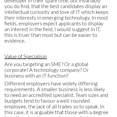
developer in their spare time, but invariably
you do find, that the best candidates display an
intellectual curiosity and love of IT which keeps
their interests in emerging technology. In most
fields, employers expect applicants to display
an interest in the field, I would suggest in IT,
this is truer than most but can be easier to
evidence.
Value of Specialism
Are you targeting an SME? Or a global
corporate? A technology company? Or
business with an IT function?
Different employers have widely differing
requirements. A smaller business is less likely
to need an accredited specialist. Team sizes and
budgets tend to favour a well-rounded
employee, the jack of all trades so to speak. In
this case, it is arguable that those with a degree