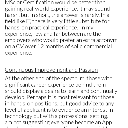
MSc or Certification would be better than
gaining real-world experience. It may sound
harsh, but in short, the answer is rarely. In a
field like IT, there is very little substitute for
hands-on practical experience. In my
experience, few and far between are the
employers who would prefer an extra acronym
on a CV over 12 months of solid commercial
experience.
Continuous Improvement and Passion
At the other end of the spectrum, those with
significant career experience behind them
should display a desire to learn and continually
develop. Perhaps it is most relevant for those
in hands-on positions, but good advice to any
level of applicant is to evidence an interest in
technology out with a professional setting. I
am not suggesting everyone become an App