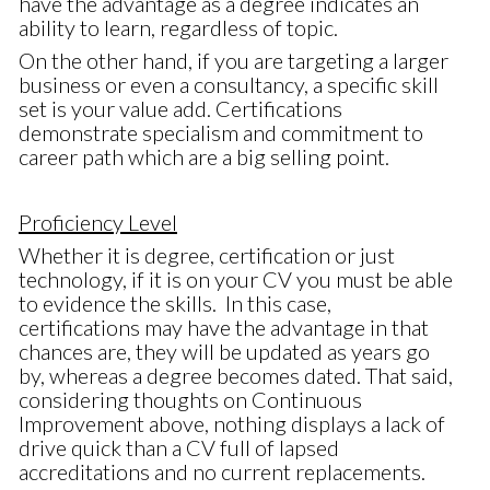
have the advantage as a degree indicates an
ability to learn, regardless of topic.
On the other hand, if you are targeting a larger
business or even a consultancy, a specific skill
set is your value add. Certifications
demonstrate specialism and commitment to
career path which are a big selling point.
Proficiency Level
Whether it is degree, certification or just
technology, if it is on your CV you must be able
to evidence the skills. In this case,
certifications may have the advantage in that
chances are, they will be updated as years go
by, whereas a degree becomes dated. That said,
considering thoughts on Continuous
Improvement above, nothing displays a lack of
drive quick than a CV full of lapsed
accreditations and no current replacements.