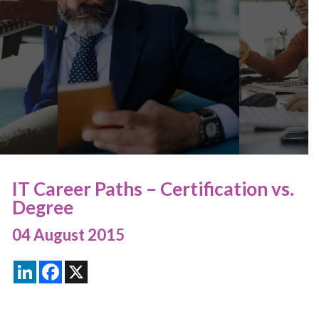
IT Career Paths – Certification vs.
Degree
04 August 2015
LinkedIn
Facebook
X