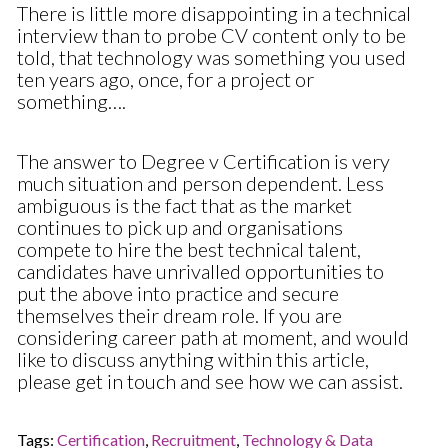
There is little more disappointing in a technical
interview than to probe CV content only to be
told, that technology was something you used
ten years ago, once, for a project or
something….
The answer to Degree v Certification is very
much situation and person dependent. Less
ambiguous is the fact that as the market
continues to pick up and organisations
compete to hire the best technical talent,
candidates have unrivalled opportunities to
put the above into practice and secure
themselves their dream role. If you are
considering career path at moment, and would
like to discuss anything within this article,
please get in touch and see how we can assist.
Tags:
Certification
,
Recruitment
,
Technology & Data