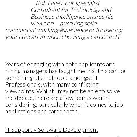
Rob Hilley, our specialist
Consultant for Technology and
Business Intelligence shares his
views on
pursuing solid
commercial working experience or furthering
your education when choosing a career in IT.
Years of engaging with both applicants and
hiring managers has taught me that this can be
something of a hot topic amongst IT
Professionals, with many conflicting
viewpoints. Whilst I may not be able to solve
the debate, there are a few points worth
considering, particularly when it comes to job
applications and career path.
IT Support v Software Development