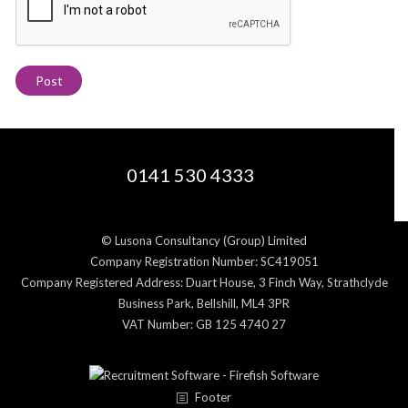
0141 530 4333
© Lusona Consultancy (Group) Limited
Company Registration Number: SC419051
Company Registered Address: Duart House, 3 Finch Way, Strathclyde
Business Park, Bellshill, ML4 3PR
VAT Number: GB 125 4740 27
Footer